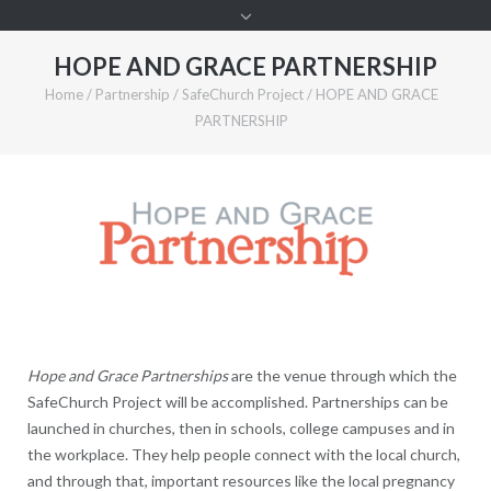
HOPE AND GRACE PARTNERSHIP
Home
/
Partnership
/
SafeChurch Project
/
HOPE AND GRACE
PARTNERSHIP
Hope and Grace Partnerships
are the venue through which the
SafeChurch Project will be accomplished. Partnerships can be
launched in churches, then in schools, college campuses and in
the workplace. They help people connect with the local church,
and through that, important resources like the local pregnancy