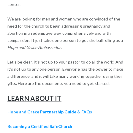
center.
We are looking for men and women who are convinced of the
need for the church to begin addressing pregnancy and
abortion in a redemptive way, comprehensively and with
compassion. It just takes one person to get the ball rolling as a
Hope and Grace Ambassador
.
Let’s be clear. It’s not up to your pastor to do all the work! And
it’s not up to any one person. Everyone has the power to make
a difference, and it will take many working together using their
gifts. Here are the documents you need to get started.
LEARN ABOUT IT
Hope and Grace Partnership Guide & FAQs
Becoming a Certified SafeChurch