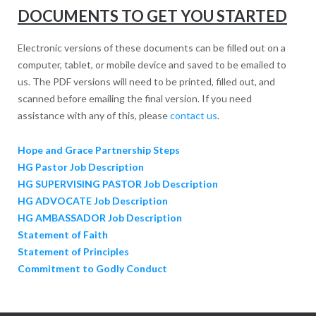
DOCUMENTS TO GET YOU STARTED
Electronic versions of these documents can be filled out on a
computer, tablet, or mobile device and saved to be emailed to
us. The PDF versions will need to be printed, filled out, and
scanned before emailing the final version. If you need
assistance with any of this, please
contact us
.
Hope and Grace Partnership Steps
HG Pastor Job Description
HG SUPERVISING PASTOR Job Description
HG ADVOCATE Job Description
HG AMBASSADOR Job Description
Statement of Faith
Statement of Principles
Commitment to Godly Conduct