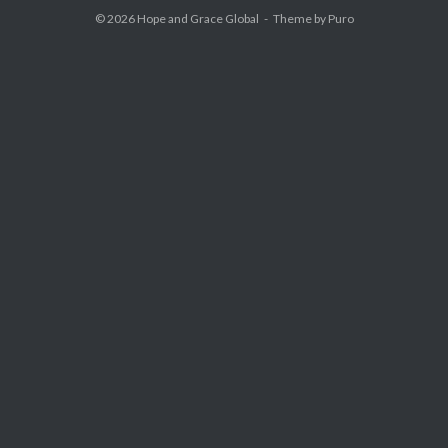
© 2026
Hope and Grace Global
Theme by
Puro