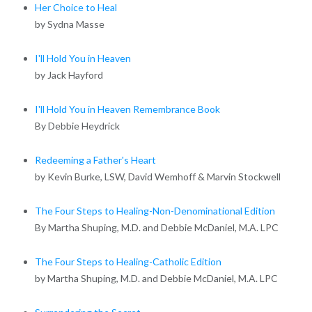
Her Choice to Heal
by Sydna Masse
I'll Hold You in Heaven
by Jack Hayford
I'll Hold You in Heaven Remembrance Book
By Debbie Heydrick
Redeeming a Father's Heart
by Kevin Burke, LSW, David Wemhoff & Marvin Stockwell
The Four Steps to Healing-Non-Denominational Edition
By Martha Shuping, M.D. and Debbie McDaniel, M.A. LPC
The Four Steps to Healing-Catholic Edition
by Martha Shuping, M.D. and Debbie McDaniel, M.A. LPC