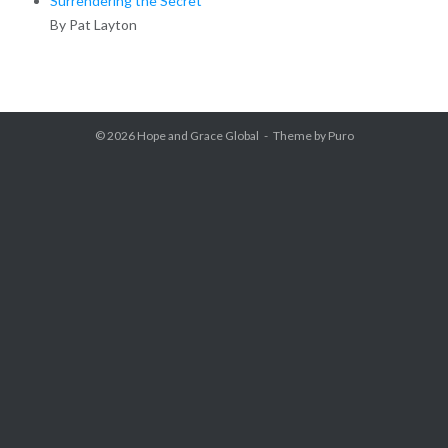
Surrendering the Secret
By Pat Layton
© 2026
Hope and Grace Global
Theme by
Puro