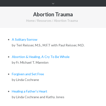
Abortion Trauma
Home
/
Resources
/
Abortion Trauma
A Solitary Sorrow
by Teri Reisser, M.S., M.F.T with Paul Reisser, M.D.
Abortion & Healing, A Cry To Be Whole
by Fr. Michael T. Mannion
Forgiven and Set Free
by Linda Cochrane
Healing a Father's Heart
by Linda Cochrane and Kathy Jones