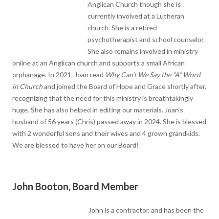
at a Lutheran church. She is a retired psychotherapist and
school counselor. She also remains involved in ministry online at
an Anglican church and supports a small African orphanage. In
2021, Joan read
Why Can’t We Say the “A” Word in Church
and
joined the Board of Hope and Grace shortly after, recognizing
that the need for this ministry is breathtakingly huge. She has
also helped in editing our materials. Joan’s husband of 56 years
(Chris) passed away in 2024. She is blessed with 2 wonderful
sons and their wives and 4 grown grandkids. We are blessed to
have her on our Board!
John Booton, Board Member
John is a contractor, and has been the
Owner/Operator of VisionBuilder for
30yrs. Though unexpected for a contractor, he likes classical
music! In 2021, he found himself in the place that he had to