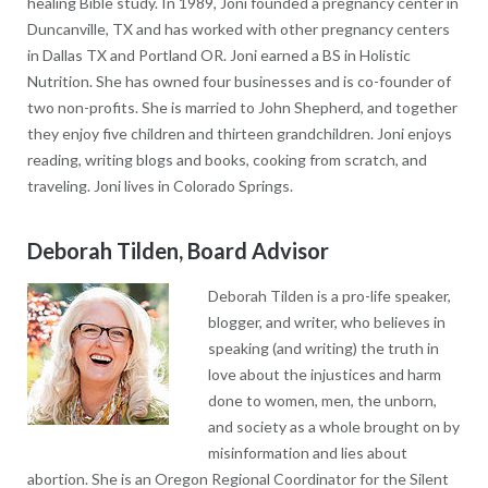
healing Bible study. In 1989, Joni founded a pregnancy center in
Duncanville, TX and has worked with other pregnancy centers
in Dallas TX and Portland OR. Joni earned a BS in Holistic
Nutrition. She has owned four businesses and is co-founder of
two non-profits. She is married to John Shepherd, and together
they enjoy five children and thirteen grandchildren. Joni enjoys
reading, writing blogs and books, cooking from scratch, and
traveling. Joni lives in Colorado Springs.
Deborah Tilden, Board Advisor
Deborah Tilden is a pro-life speaker,
blogger, and writer, who believes in
speaking (and writing) the truth in
love about the injustices and harm
done to women, men, the unborn,
and society as a whole brought on by
misinformation and lies about
abortion. She is an Oregon Regional Coordinator for the Silent