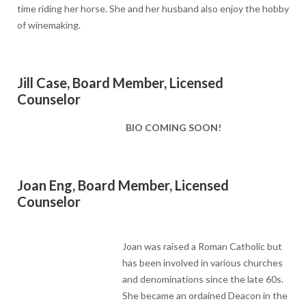
time riding her horse. She and her husband also enjoy the hobby
of winemaking.
Jill Case, Board Member, Licensed
Counselor
BIO COMING SOON!
Joan Eng, Board Member, Licensed
Counselor
Joan was raised a Roman Catholic but
has been involved in various churches
and denominations since the late 60s. She became an ordained
Deacon in the Anglican Church though she is currently involved