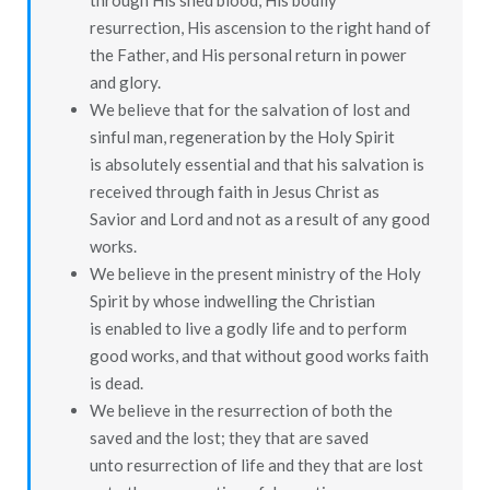
through His shed blood, His bodily
resurrection, His ascension to the right hand of
the Father, and His personal return in power
and glory.
We believe that for the salvation of lost and
sinful man, regeneration by the Holy Spirit
is absolutely essential and that his salvation is
received through faith in Jesus Christ as
Savior and Lord and not as a result of any good
works.
We believe in the present ministry of the Holy
Spirit by whose indwelling the Christian
is enabled to live a godly life and to perform
good works, and that without good works faith
is dead.
We believe in the resurrection of both the
saved and the lost; they that are saved
unto resurrection of life and they that are lost