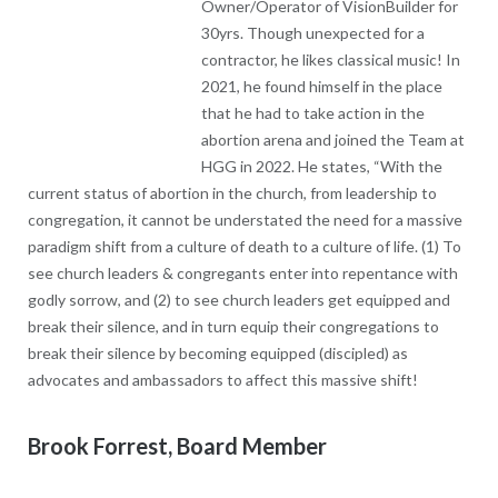
take action in the abortion arena and joined the Team at HGG in
2022. He states, “With the current status of abortion in the
church, from leadership to congregation, it cannot be
understated the need for a massive paradigm shift from a
culture of death to a culture of life. (1) To see church leaders &
congregants enter into repentance with godly sorrow, and (2)
to see church leaders get equipped and break their silence, and
in turn equip their congregations to break their silence by
becoming equipped (discipled) as advocates and ambassadors
to affect this massive shift!
Brook Forrest, Board Member
BIO COMING SOON!
Micah Morgan, Board Member