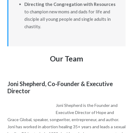
Directing the Congregation with Resources
to champion new moms and dads for life and
disciple all young people and single adults in
chastity.
Our Team
Joni Shepherd, Co-Founder & Executive
Director
Joni Shepherd is the Founder and
Executive Director of Hope and
Grace Global, speaker, songwriter, entrepreneur, and author.
Joni has worked in abortion healing 35+ years and leads a sexual