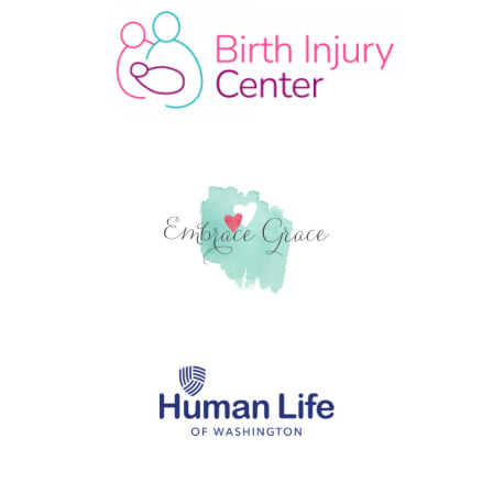
© 2026
Hope and Grace Global
Theme by
Puro