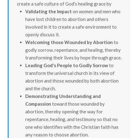
create a safe culture of God's healing grace by
Validating the Impact
on women and men who
have lost children to abortion and others
involved in it to create a safe environment to
openly discuss it.
Welcoming those Wounded by Abortion
to
godly sorrow, repentance, and healing, thereby
transforming their lives by hope through grace.
Leading God's People to Godly Sorrow
to
transform the universal church in its view of
abortion and those wounded by both abortion
and the church.
Demonstrating Understanding and
Compassion
toward those wounded by
abortion, thereby opening the way for
repentance, healing, and testimony so that no
one who identifies with the Christian faith has
any reason to choose abortion.