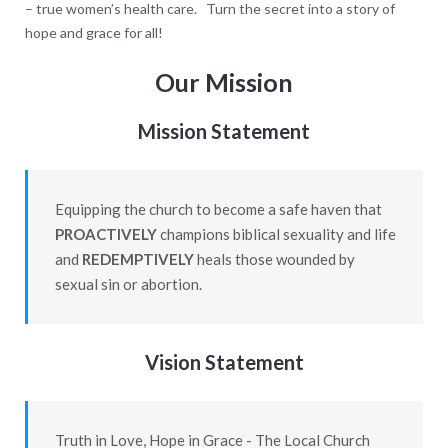
– true women’s health care. Turn the secret into a story of
hope and grace for all!
Our Mission
Mission Statement
Equipping the church to become a safe haven that
PROACTIVELY
champions biblical sexuality and life
and
REDEMPTIVELY
heals those wounded by
sexual sin or abortion.
Vision Statement
Truth in Love, Hope in Grace - The Local Church