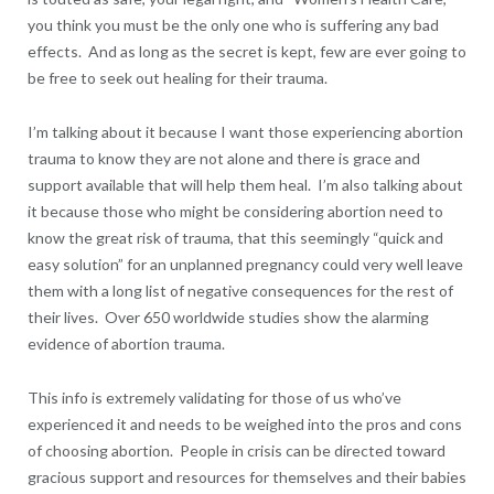
you think you must be the only one who is suffering any bad
effects. And as long as the secret is kept, few are ever going to
be free to seek out healing for their trauma.
I’m talking about it because I want those experiencing abortion
trauma to know they are not alone and there is grace and
support available that will help them heal. I’m also talking about
it because those who might be considering abortion need to
know the great risk of trauma, that this seemingly “quick and
easy solution” for an unplanned pregnancy could very well leave
them with a long list of negative consequences for the rest of
their lives. Over 650 worldwide studies show the alarming
evidence of abortion trauma.
This info is extremely validating for those of us who’ve
experienced it and needs to be weighed into the pros and cons
of choosing abortion. People in crisis can be directed toward
gracious support and resources for themselves and their babies