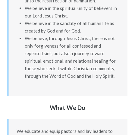
unto the resurrection of damnation.
We believe in the spiritual unity of believers in
our Lord Jesus Christ.
We believe in the sanctity of all human life as
created by God and for God.
We believe, through Jesus Christ, there is not
only forgiveness for all confessed and
repented sins; but also a journey toward
spiritual, emotional, and relational healing for
those who seek it within Christian community,
through the Word of God and the Holy Spirit.
What We Do
We educate and equip pastors and lay leaders to