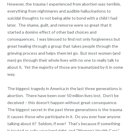
However, the trauma I experienced from abortion was terrible,
everything from nightmares and audible hallucinations to
suicidal thoughts to not being able to bond with a child I had
later. The shame, guilt, and remorse were so great that it
started a domino effect of other bad choices and
consequences. I was blessed to find not only forgiveness but
great healing through a group that takes people through the
grieving process and helps them let go. But most women (and
men) go through their whole lives with no one to really talk to
about it. Yet the majority of those are traumatized by it in some
way.
The biggest tragedy in America in the last three generations is
abortion. There have been over 50 million lives lost. Don’t be
deceived – this doesn’t happen without great consequence.
The biggest secret in the past three generations is the trauma
it causes those who participate in it. Do you ever hear anyone
talking about it? Seldom, if ever! That’s because if something
is touted as safe, your legal right, and “Women’s Health Care,”