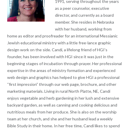
1991, serving throughout the years
as a peer counselor, executive
director, and currently as a board
member. She resides in Nebraska
with her husband, working from
home as editor and proofreader for an international Messianic
Jewish educational ministry with a little free-lance graphic
design work on the side. Candi, a lifelong friend of HGI’s
founder, has been involved with HGI since it was just in the
beginning stages of incubation through prayer. Her professional
expertise in the areas of ministry formation and experienced
web design and graphics has helped to give HGI a professional
“first impression” through our web page, brochure, and other
marketing materials. Living in rural North Platte, NE, Candi
enjoys vegetable and herb gardening in her lush and extensive
backyard garden, as well as canning and cooking delicious and
nutritious meals from her produce. She is also on the worship
team at her church, and she and her husband lead a weekly
Bible Study in their home. In her free time, Candi likes to spend