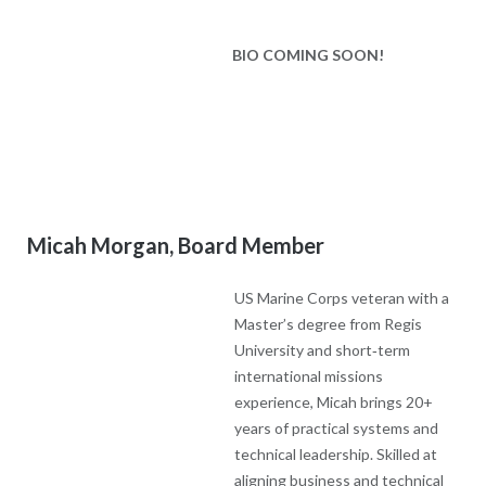
US Marine Corps veteran with a
Master’s degree from Regis
University and short‑term international missions experience,
Micah brings 20+ years of practical systems and technical
leadership. Skilled at aligning business and technical growth
strategies and at relationship‑driven influence—uniting large
groups and bringing outside partners on board—he offers
pragmatic, people‑centered solutions that strengthen ministry
effectiveness. Son of founder Joni (featured in her books),
Micah brings a deep personal connection to the organization’s
roots and mission. Married with two sons investing to make
them Godly men and part of a close extended family; outdoors
enthusiast.