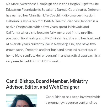
No More Awareness Campaign and is the Oregon Right to Life
Education Foundation’s Speaker’s Bureau Coordinator. Deborah
has earned her Christian Life Coaching diploma certification.
Deborah is also a rep for USANA Health Sciences Deborah is a
native Oregonian, with a few years spent in Nevada and
California where she became fully immersed in the pro-life,
post-abortion healing and PRC ministries. She and her husband
of over 30 years currently live in Newberg, OR, and have two
grown sons. Deborah and her husband have led numerous in-
home bible studies. Her encouraging and practical approach is a
very needed addition to HGI's work.
Candi Bishop, Board Member, Ministry
Advisor, Editor, and Web Designer
Candi Bishop has been involved with
a pregnancy resource center since