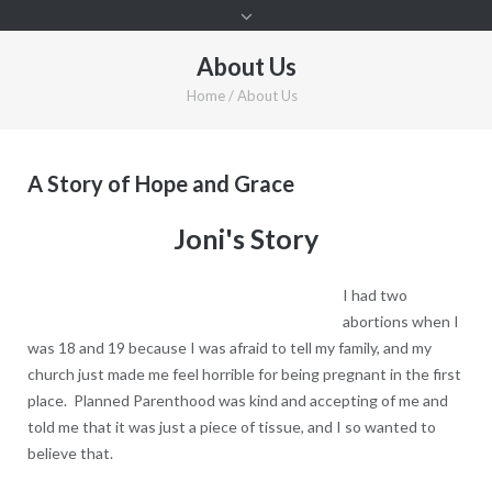
About Us
Home
/
About Us
A Story of Hope and Grace
Joni's Story
I had two
abortions when I
was 18 and 19 because I was afraid to tell my family, and my
church just made me feel horrible for being pregnant in the first
place. Planned Parenthood was kind and accepting of me and
told me that it was just a piece of tissue, and I so wanted to
believe that.