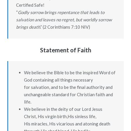
Certified Safe!
“
Godly sorrow brings repentance that leads to
salvation and leaves no regret, but worldly sorrow
brings death
.” (2 Corinthians 7:10 NIV)
Statement of Faith
We believe the Bible to be the inspired Word of
God containing all things necessary
for salvation, and to be the final authority and
unchangeable standard for Christian faith and
life.
We believe in the deity of our Lord Jesus
Christ, His virgin birth,His sinless life,
His miracles, His vicarious and atoning death