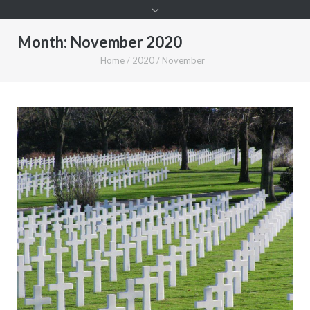
Month:
November 2020
Home
/
2020
/
November