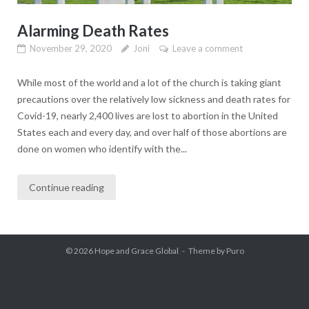
Alarming Death Rates
November 29, 2020
Joni
Leave a comment
While most of the world and a lot of the church is taking giant
precautions over the relatively low sickness and death rates for
Covid-19, nearly 2,400 lives are lost to abortion in the United
States each and every day, and over half of those abortions are
done on women who identify with the...
Continue reading
© 2026
Hope and Grace Global
Theme by
Puro