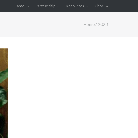
Home
Partnership
Resources
Shop
Home
/
2023