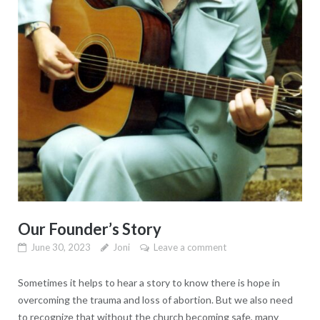
Our Founder’s Story
June 30, 2023
Joni
Leave a comment
Sometimes it helps to hear a story to know there is hope in
overcoming the trauma and loss of abortion. But we also need
to recognize that without the church becoming safe, many