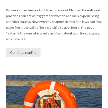
Women’s marches and public exposure of Planned Parenthood
practices can act as triggers for women and men experiencing
abortion trauma. Newsworthy changes in abortion laws can also
make fresh the pain of losing a child to abortion in the past.
“Satan is the one who wants us silent about abortion because,
when we talk...
Continue reading