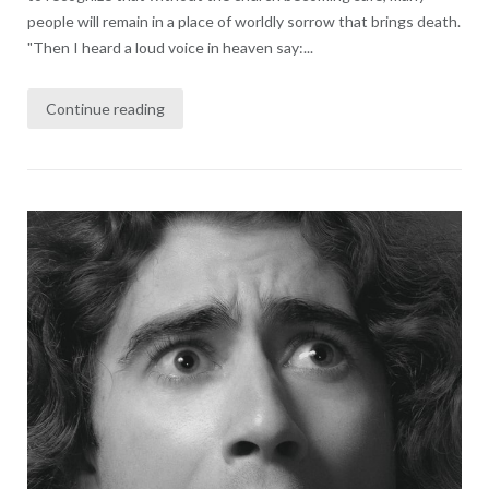
people will remain in a place of worldly sorrow that brings death.
"Then I heard a loud voice in heaven say:...
Continue reading