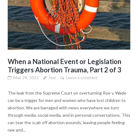
When a National Event or Legislation
Triggers Abortion Trauma, Part 2 of 3
May 24, 2022
Joni
Leave a comment
The leak from the Supreme Court on overturning Roe v. Wade
can be a trigger for men and women who have lost children to
abortion. We are barraged with news everywhere we turn
through media, social media, and in personal conversations. This
can tear the scab off abortion wounds, leaving people feeling
raw and...