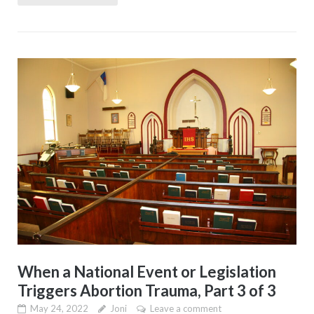
When a National Event or Legislation
Triggers Abortion Trauma, Part 3 of 3
May 24, 2022
Joni
Leave a comment