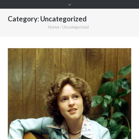
Category:
Uncategorized
Home
/
Uncategorized