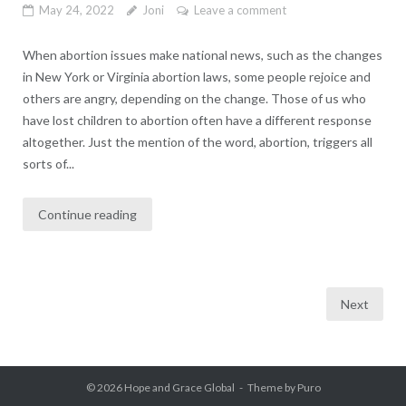
May 24, 2022
Joni
Leave a comment
When abortion issues make national news, such as the changes
in New York or Virginia abortion laws, some people rejoice and
others are angry, depending on the change. Those of us who
have lost children to abortion often have a different response
altogether. Just the mention of the word, abortion, triggers all
sorts of...
Continue reading
Posts
Next
pagination
© 2026
Hope and Grace Global
Theme by
Puro