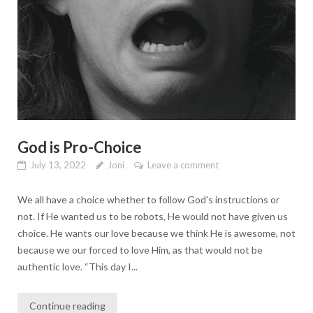
God is Pro-Choice
July 13, 2022
Joni
Leave a comment
We all have a choice whether to follow God's instructions or
not. If He wanted us to be robots, He would not have given us
choice. He wants our love because we think He is awesome, not
because we our forced to love Him, as that would not be
authentic love. “This day I...
Continue reading