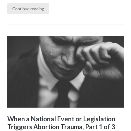
Continue reading
When a National Event or Legislation
Triggers Abortion Trauma, Part 1 of 3