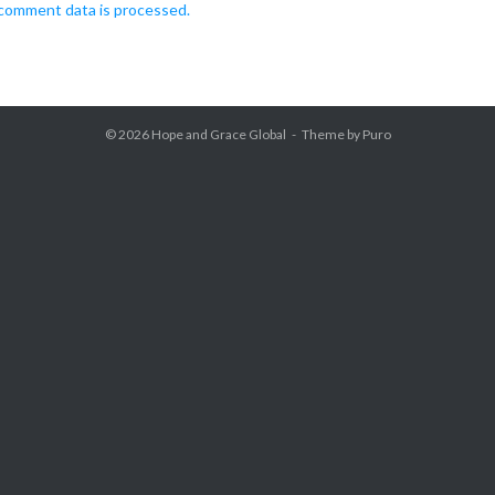
comment data is processed.
© 2026
Hope and Grace Global
Theme by
Puro