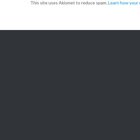
This site uses Akismet to reduce spam.
Learn how your 