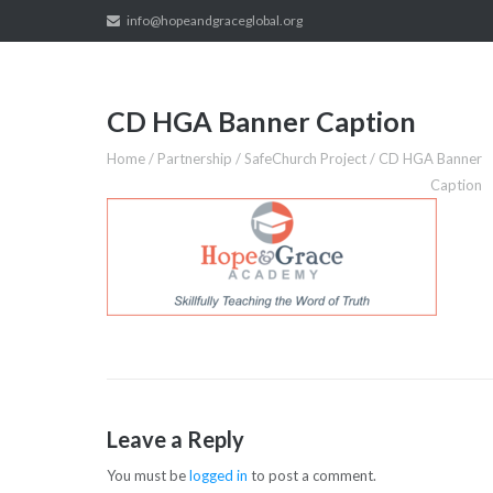
Skip
info@hopeandgraceglobal.org
to
content
CD HGA Banner Caption
Home
/
Partnership
/
SafeChurch Project
/
CD HGA Banner
Caption
Leave a Reply
You must be
logged in
to post a comment.